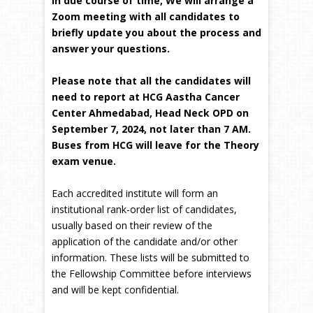
In due course of time, We will arrange a
Zoom meeting with all candidates to
briefly update you about the process and
answer your questions.
Please note that all the candidates will
need to report at HCG Aastha Cancer
Center Ahmedabad, Head Neck OPD on
September 7, 2024, not later than 7 AM.
Buses from HCG will leave for the Theory
exam venue.
Each accredited institute will form an
institutional rank-order list of candidates,
usually based on their review of the
application of the candidate and/or other
information. These lists will be submitted to
the Fellowship Committee before interviews
and will be kept confidential.