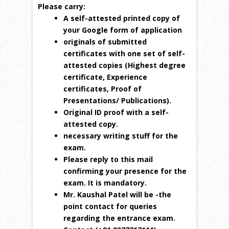
Please carry:
A self-attested printed copy of
your Google form of application
originals of submitted
certificates with one set of self-
attested copies (Highest degree
certificate, Experience
certificates, Proof of
Presentations/ Publications).
Original ID proof with a self-
attested copy.
necessary writing stuff for the
exam.
Please reply to this mail
confirming your presence for the
exam. It is mandatory.
Mr. Kaushal Patel will be -the
point contact for queries
regarding the entrance exam.