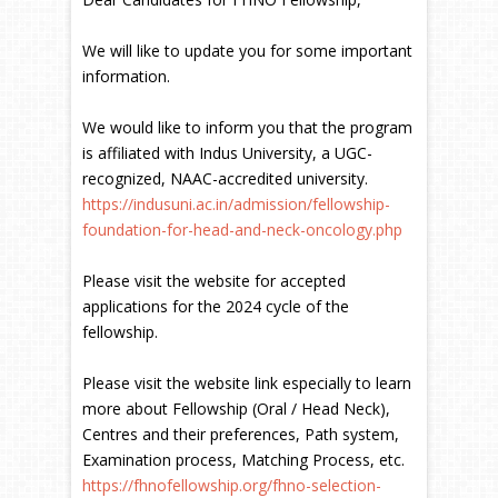
We will like to update you for some important
information.
We would like to inform you that the program
is affiliated with Indus University, a UGC-
recognized, NAAC-accredited university.
https://indusuni.ac.in/admission/fellowship-
foundation-for-head-and-neck-oncology.php
Please visit the website for accepted
applications for the 2024 cycle of the
fellowship.
Please visit the website link especially to learn
more about Fellowship (Oral / Head Neck),
Centres and their preferences, Path system,
Examination process, Matching Process, etc.
https://fhnofellowship.org/fhno-selection-