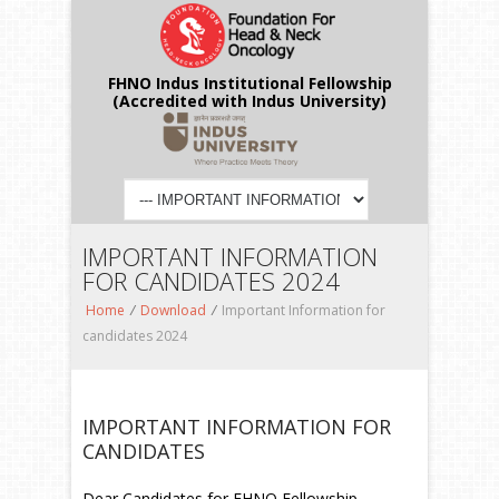
FHNO Indus Institutional Fellowship
(Accredited with Indus University)
IMPORTANT INFORMATION
FOR CANDIDATES 2024
Home
/
Download
/
Important Information for
candidates 2024
IMPORTANT INFORMATION FOR
CANDIDATES
Dear Candidates for FHNO Fellowship,