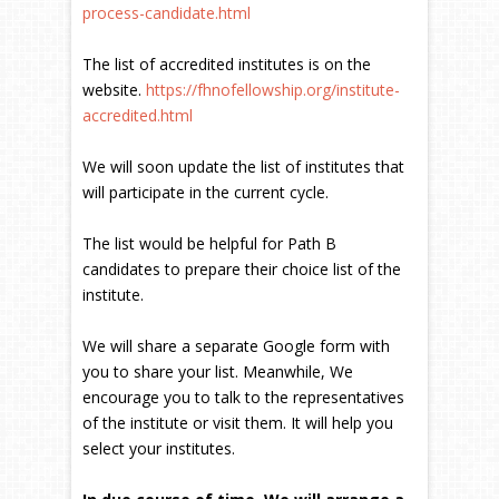
process-candidate.html
The list of accredited institutes is on the
website.
https://fhnofellowship.org/institute-
accredited.html
We will soon update the list of institutes that
will participate in the current cycle.
The list would be helpful for Path B
candidates to prepare their choice list of the
institute.
We will share a separate Google form with
you to share your list. Meanwhile, We
encourage you to talk to the representatives
of the institute or visit them. It will help you
select your institutes.