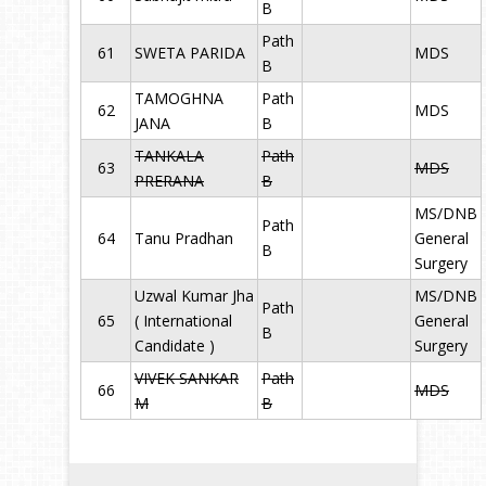
B
Path
61
SWETA PARIDA
MDS
B
TAMOGHNA
Path
62
MDS
JANA
B
TANKALA
Path
63
MDS
PRERANA
B
MS/DNB
Path
64
Tanu Pradhan
General
B
Surgery
Uzwal Kumar Jha
MS/DNB
Path
65
( International
General
B
Candidate )
Surgery
VIVEK SANKAR
Path
66
MDS
M
B