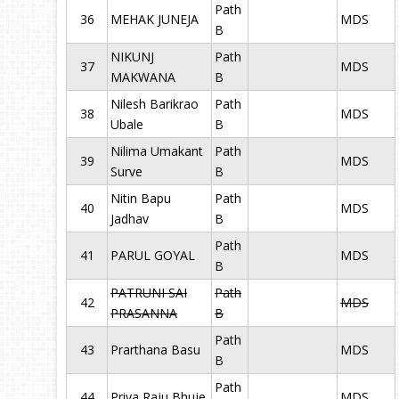
Path
36
MEHAK JUNEJA
MDS
B
NIKUNJ
Path
37
MDS
MAKWANA
B
Nilesh Barikrao
Path
38
MDS
Ubale
B
Nilima Umakant
Path
39
MDS
Surve
B
Nitin Bapu
Path
40
MDS
Jadhav
B
Path
41
PARUL GOYAL
MDS
B
PATRUNI SAI
Path
42
MDS
PRASANNA
B
Path
43
Prarthana Basu
MDS
B
Path
44
Priya Raju Bhuje
MDS