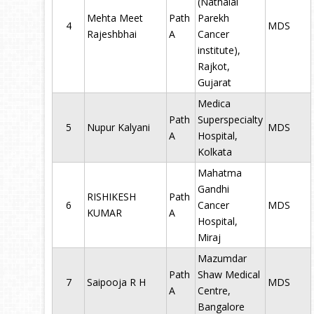
(Nathalal
Mehta Meet
Path
Parekh
4
MDS
Rajeshbhai
A
Cancer
institute),
Rajkot,
Gujarat
Medica
Path
Superspecialty
5
Nupur Kalyani
MDS
A
Hospital,
Kolkata
Mahatma
Gandhi
RISHIKESH
Path
6
Cancer
MDS
KUMAR
A
Hospital,
Miraj
Mazumdar
Path
Shaw Medical
7
Saipooja R H
MDS
A
Centre,
Bangalore