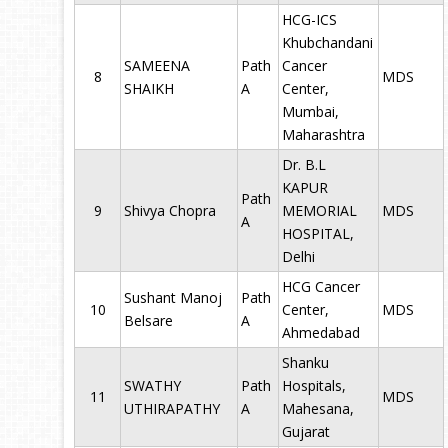
HCG-ICS
Khubchandani
SAMEENA
Path
Cancer
8
MDS
SHAIKH
A
Center,
Mumbai,
Maharashtra
Dr. B.L
KAPUR
Path
9
Shivya Chopra
MEMORIAL
MDS
A
HOSPITAL,
Delhi
HCG Cancer
Sushant Manoj
Path
10
Center,
MDS
Belsare
A
Ahmedabad
Shanku
SWATHY
Path
Hospitals,
11
MDS
UTHIRAPATHY
A
Mahesana,
Gujarat