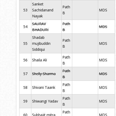
Sanket
Path
53
Sachidanand
MDS
B
Nayak
SAURAV
Path
54
MDS
BHADURI
B
Shadab
Path
55
mujibuddin
MDS
B
Siddiqui
Path
56
Shaila Ali
MDS
B
Path
57
Shelly Sharma
MDS
B
Path
58
Shivani Taank
MDS
B
Path
59
Shiwangi Yadav
MDS
B
Path
60
Subhajit mitra
MDS