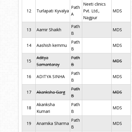
Neeti clinics
Path
12
Turlapati Kyvalya
Pvt. Ltd.,
MDS
A
Nagpur
Path
13
Aamir Shaikh
MDS
B
Path
14
Aashish kemmu
MDS
B
Aditya
Path
15
MDS
Samantaray
B
Path
16
ADITYA SINHA
MDS
B
Path
17
Akanksha Garg
MDS
B
Akanksha
Path
18
MDS
Kumari
B
Path
19
Anamika Sharma
MDS
B