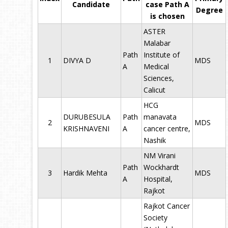
Candidate
case Path A
Degree
is chosen
ASTER
Malabar
Path
Institute of
1
DIVYA D
MDS
A
Medical
Sciences,
Calicut
HCG
DURUBESULA
Path
manavata
2
MDS
KRISHNAVENI
A
cancer centre,
Nashik
NM Virani
Path
Wockhardt
3
Hardik Mehta
MDS
A
Hospital,
Rajkot
Rajkot Cancer
Society