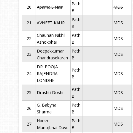
Path
20
Aparna.S.Nair
MDS
B
Path
21
AVNEET KAUR
MDS
B
Chauhan Nikhil
Path
22
MDS
Ashokbhai
B
Deepakkumar
Path
23
MDS
Chandrasekaran
B
DR. POOJA
Path
24
RAJENDRA
MDS
B
LONDHE
Path
25
Drashti Doshi
MDS
B
G. Babyna
Path
26
MDS
Sharma
B
Harsh
Path
27
MDS
Manojbhai Dave
B