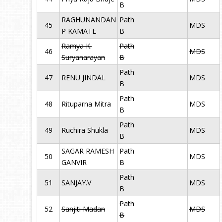
B
RAGHUNANDAN
Path
45
MDS
P KAMATE
B
Ramya K.
Path
46
MDS
Suryanarayan
B
Path
47
RENU JINDAL
MDS
B
Path
48
Rituparna Mitra
MDS
B
Path
49
Ruchira Shukla
MDS
B
SAGAR RAMESH
Path
50
MDS
GANVIR
B
Path
51
SANJAY.V
MDS
B
Path
52
Sanjiti Madan
MDS
B