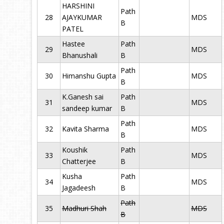
HARSHINI
Path
28
AJAYKUMAR
MDS
B
PATEL
Hastee
Path
29
MDS
Bhanushali
B
Path
30
Himanshu Gupta
MDS
B
K.Ganesh sai
Path
31
MDS
sandeep kumar
B
Path
32
Kavita Sharma
MDS
B
Koushik
Path
33
MDS
Chatterjee
B
Kusha
Path
34
MDS
Jagadeesh
B
Path
35
Madhuri Shah
MDS
B