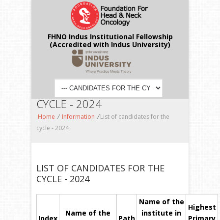
FHNO Indus Institutional Fellowship
(Accredited with Indus University)
LIST OF CANDIDATES FOR THE
CYCLE - 2024
Home
/
Information
/
List of candidates for the
cycle - 2024
LIST OF CANDIDATES FOR THE
CYCLE - 2024
Name of the
Highest
Name of the
institute in
Index
Path
Primary